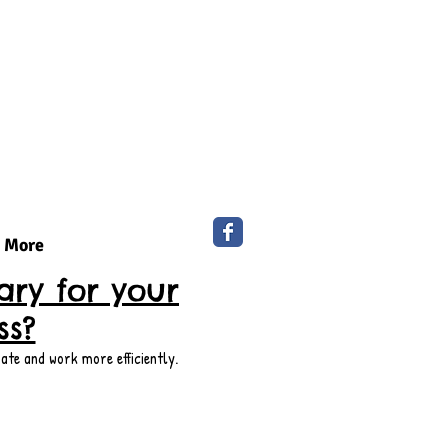
More
ry for your
ss?
ate and work more efficiently.