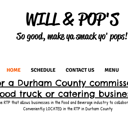
WILL & POP'S
So good, make ya smack yo' pops!
HOME
SCHEDULE
CONTACT US
MENU
or a Durham County commissa
food truck or catering busine
 RTP that allows businesses in the Food and Beverage industry to collabor
Conveniently LOCATED in the RTP in Durham County