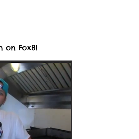
n on Fox8!