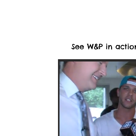
See W&P in actio