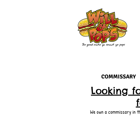
COMMISSARY
Looking f
We own a commissary in the