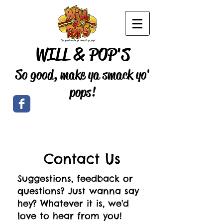
WILL & POP'S
So good, make ya smack yo'
pops!
Contact Us
Suggestions, feedback or
questions? Just wanna say
hey? Whatever it is, we'd
love to hear from you!