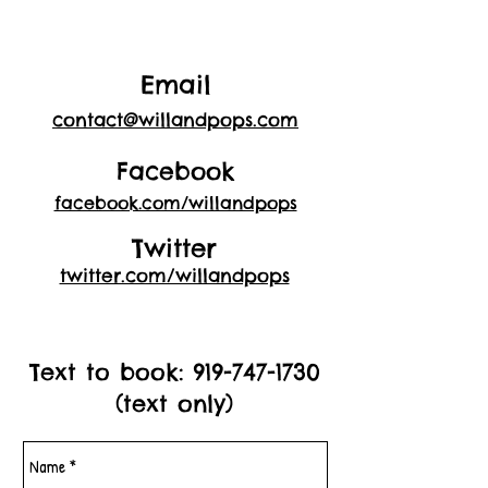
Email
contact@willandpops.com
Facebook
facebook.com/willandpops
Twitter
twitter.com/willandpops
Text to book:
919-747-1730
(text only)