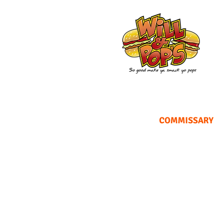
COMMISSARY
Looking fo
f
We own a commissary in the 