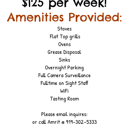
$125 per week!
Amenities Provided:
Stoves
Flat Top grills
Ovens
Grease Disposal
Sinks
Overnight Parking
Full Camera Surveillance
Fulltime on Sight Staff
WiFi
Tasting Room
Please email inquires:
or call Amrit @ 919-302-5333