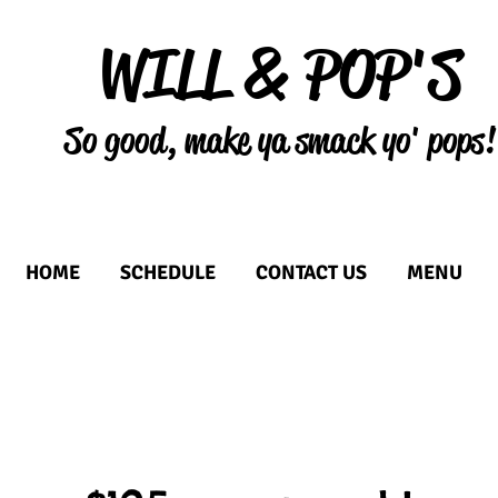
WILL & POP'S
So good, make ya smack yo' pops!
HOME
SCHEDULE
CONTACT US
MENU
r a Durham County commissa
ood truck or catering busines
RTP that allows businesses in the Food and Beverage industry to collaborat
Conveniently LOCATED in the RTP in Durham County