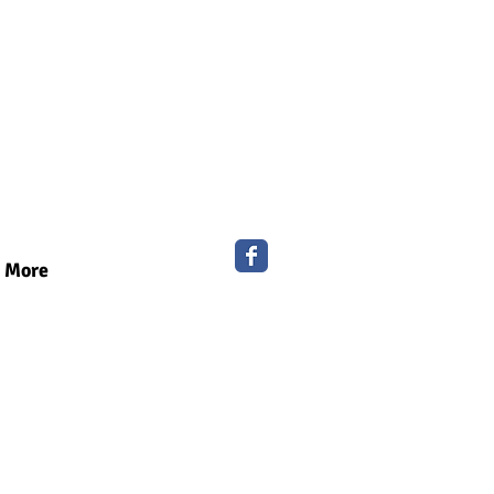
More
ry for your
s?
e and work more efficiently.