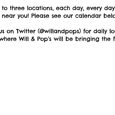
 to three locations, each day, every day,
t near you! Please see our calendar bel
us on Twitter (@willandpops) for daily l
here Will & Pop's will be bringing the f