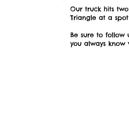
Our truck hits two
Triangle at a spo
Be sure to follow 
you always know w