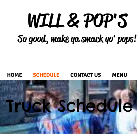
WILL & POP'S
So good, make ya smack yo' pops!
HOME
SCHEDULE
CONTACT US
MENU
Truck Schedule