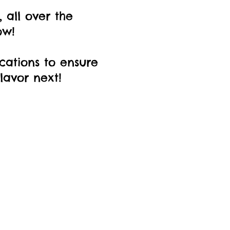
 all over the
ow!
ocations to ensure
lavor next!