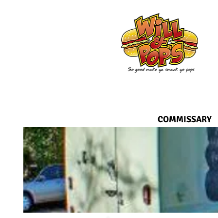
COMMISSARY