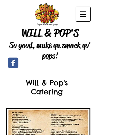
WILL & POP'S
So good, make ya smack yo'
pops!
Will & Pop's
Catering