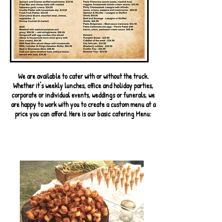
We are available to cater with or without the truck.
Whether it's weekly lunches, office and holiday parties,
corporate or individual events, weddings or funerals, we
are happy to work with you to create a custom menu at a
price you can afford. Here is our basic catering Menu: